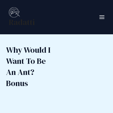
Skip
to
content
Radatti
Main
Men
Why Would I
Want To Be
An Ant?
Bonus