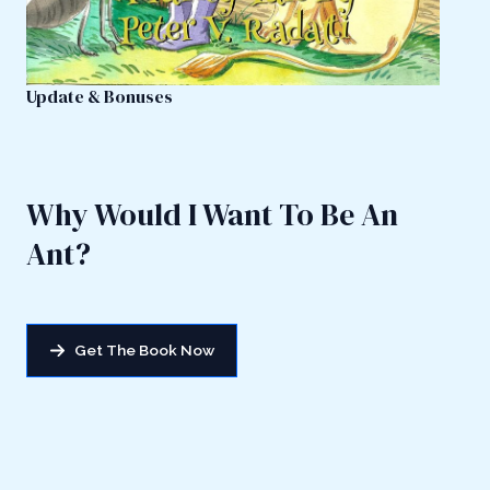
Update & Bonuses
Why Would I Want To Be An
Ant?
Get The Book Now