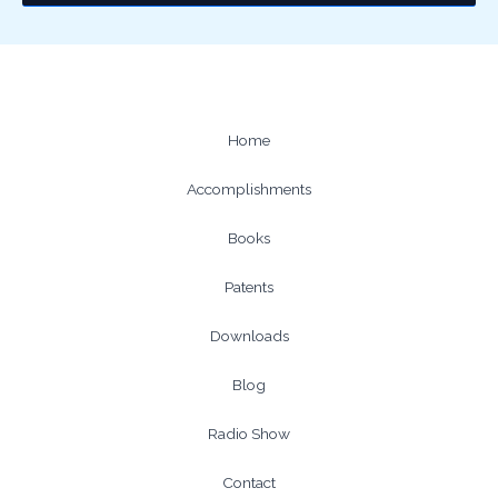
Home
Accomplishments
Books
Patents
Downloads
Blog
Radio Show
Contact