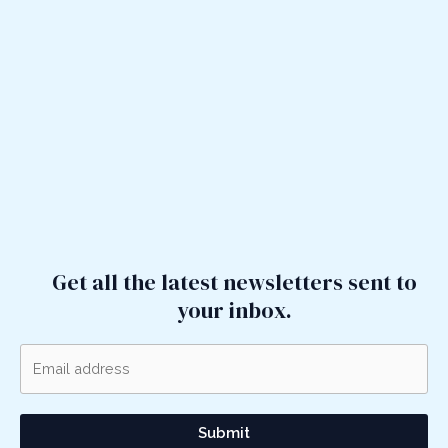
Get all the latest newsletters sent to
your inbox.
Submit